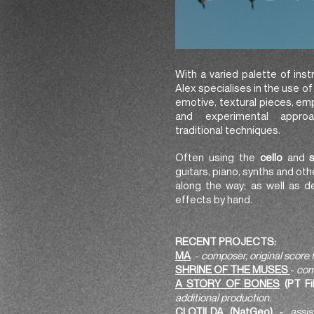
With a varied palette of in
Alex specialises in the use o
emotive, textural pieces, em
and experimental appro
traditional techniques.
Often using the
cello
and
guitars, piano, synths and ot
along the way; as well as d
effects by hand.
RECENT PROJECTS:
MA
-
composer, original score 
SHRINE OF THE MUSES
-
com
A STORY OF BONES
(PT Fi
additional production.
CLOTILDA
(NatGeo) -
assis