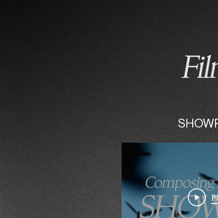
HOME
COMPOSING
SHOW
P