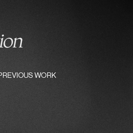
ABOUT
PHOTOS
PREVIOUS WORK