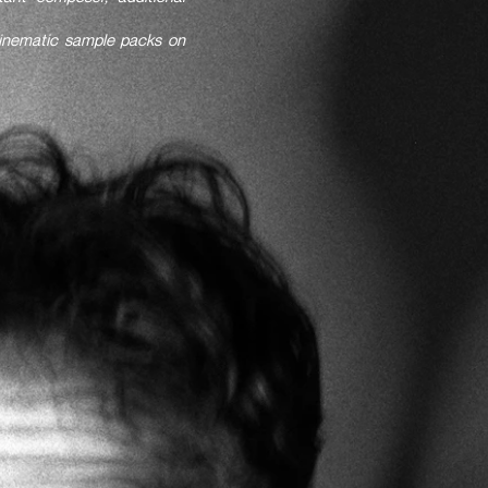
cinematic sample packs on