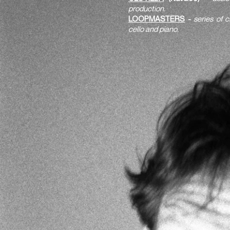
production.
LOOPMASTERS
-
series of 
cello and piano.