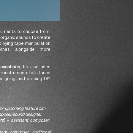
struments to choose from,
f organic sounds to create
ploying tape manipulation
aches alongside more
saxophone
, he also uses
her instruments he's found
esigning and building DIY
for upcoming feature film
poser/sound designer
lm) -
assistant composer,
tant composer, additional