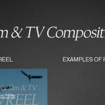
DIY INSTRUMENTS/FX
RELEASES/LIVE
REEL
EXAMPLES OF 
lay Video